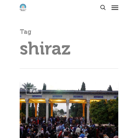
Tag
shiraz
Iran