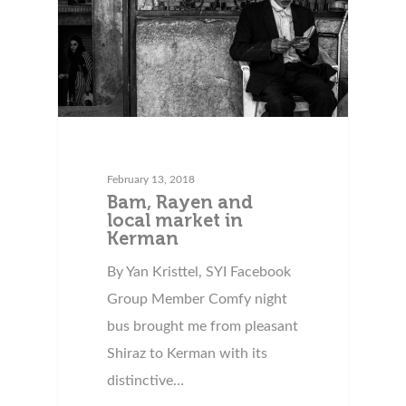
February 13, 2018
Bam, Rayen and
local market in
Kerman
By Yan Kristtel, SYI Facebook
Group Member Comfy night
bus brought me from pleasant
Shiraz to Kerman with its
distinctive…