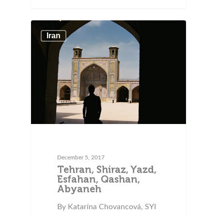
Iran
December 5, 2017
Tehran, Shiraz, Yazd,
Esfahan, Qashan,
Abyaneh
By Katarína Chovancová, SYI