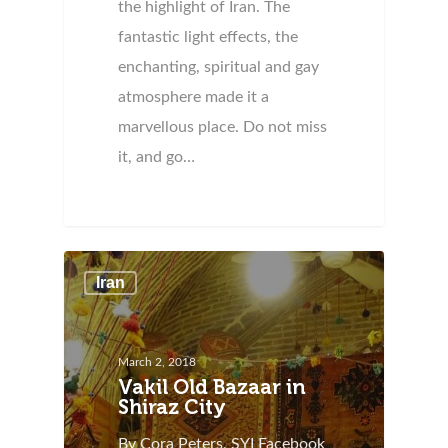
the highlight of Iran. The
fantastic light effects, the
enchanting, spiritual and gay
atmosphere made it a
marvellous place. Do not miss
it, and go…
Iran
March 2, 2018
Vakil Old Bazaar in
Shiraz City
By Cora Peters, SYI Facebook