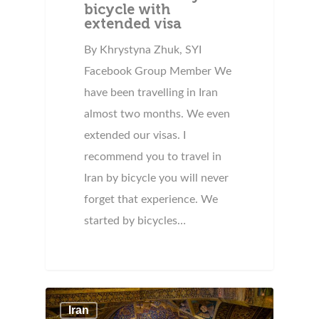
bicycle with
extended visa
By Khrystyna Zhuk, SYI
Facebook Group Member We
have been travelling in Iran
almost two months. We even
extended our visas. I
recommend you to travel in
Iran by bicycle you will never
forget that experience. We
started by bicycles…
Iran