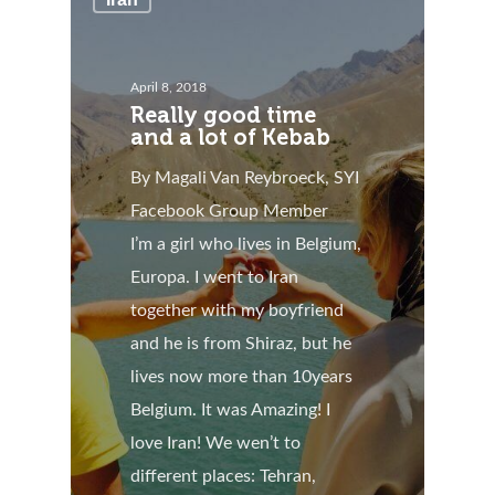
April 8, 2018
Really good time
and a lot of Kebab
By Magali Van Reybroeck, SYI
Facebook Group Member
I’m a girl who lives in Belgium,
Europa. I went to Iran
together with my boyfriend
and he is from Shiraz, but he
lives now more than 10years
Belgium. It was Amazing! I
love Iran! We wen’t to
different places: Tehran,