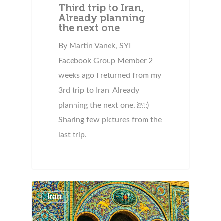
Third trip to Iran,
Already planning
the next one
By Martin Vanek, SYI
Facebook Group Member 2
weeks ago I returned from my
3rd trip to Iran. Already
planning the next one. ￼:)
Sharing few pictures from the
last trip.
Iran