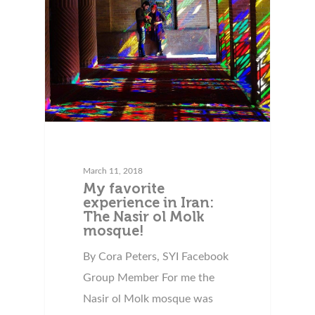
March 11, 2018
My favorite
experience in Iran:
The Nasir ol Molk
mosque!
By Cora Peters, SYI Facebook
Group Member For me the
Nasir ol Molk mosque was