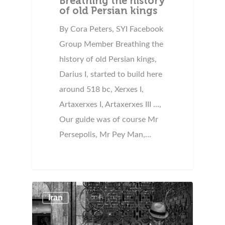
Breathing the history
of old Persian kings
By Cora Peters, SYI Facebook
Group Member Breathing the
history of old Persian kings,
Darius I, started to build here
around 518 bc, Xerxes I,
Artaxerxes I, Artaxerxes III ...,
Our guide was of course Mr
Persepolis, Mr Pey Man,…
Iran