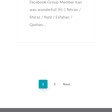
Facebook Group Member Iran
was wonderful! ￼:-) Tehran /
Shiraz / Yazd / Esfahan /
Qashan…
2
Next
1