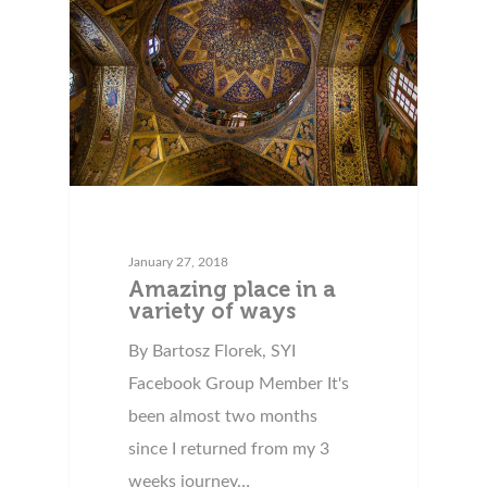
January 27, 2018
Amazing place in a
variety of ways
By Bartosz Florek, SYI
Facebook Group Member It's
been almost two months
since I returned from my 3
weeks journey…