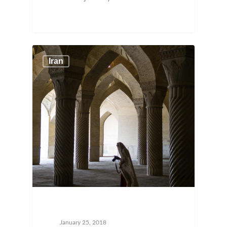
Iran
January 25, 2018