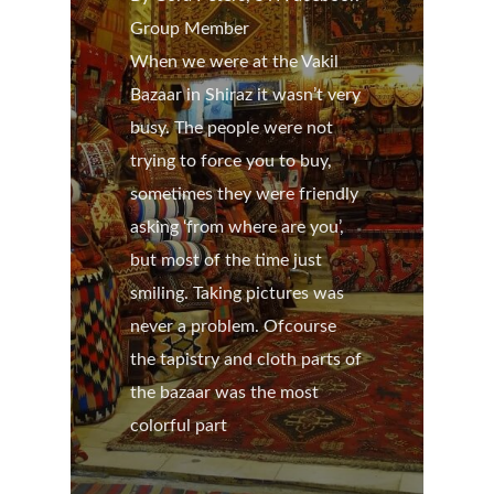
Group Member
When we were at the Vakil
Bazaar in Shiraz it wasn’t very
busy. The people were not
trying to force you to buy,
sometimes they were friendly
asking ‘from where are you’,
but most of the time just
smiling. Taking pictures was
never a problem. Ofcourse
the tapistry and cloth parts of
the bazaar was the most
colorful part