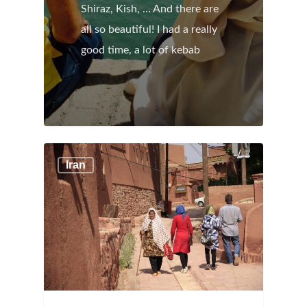
Shiraz, Kish, … And there are
all so beautiful! I had a really
good time, a lot of kebab
Iran