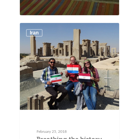
Iran
February 25, 2018