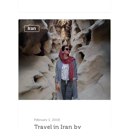
Iran
February 1, 2018
Travel in Iran by