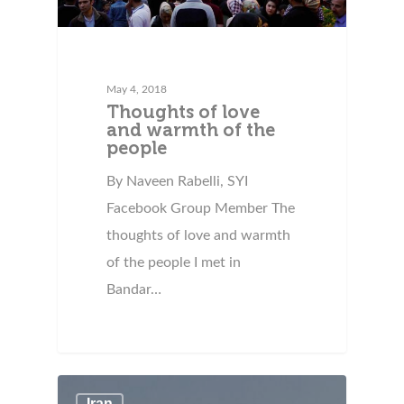
May 4, 2018
Thoughts of love
and warmth of the
people
By Naveen Rabelli, SYI
Facebook Group Member The
thoughts of love and warmth
of the people I met in
Bandar…
Iran