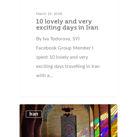
March 19, 2018
10 lovely and very
exciting days in Iran
By Iva Todorova, SYI
Facebook Group Member I
spent 10 lovely and very
exciting days travelling in Iran
with a…
Iran