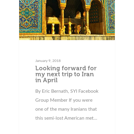
January 9, 2018
Looking forward for
my next trip to Iran
in April
By Eric Bernath, SYI Facebook
Group Member If you were
one of the many Iranians that
this semi-lost American met…