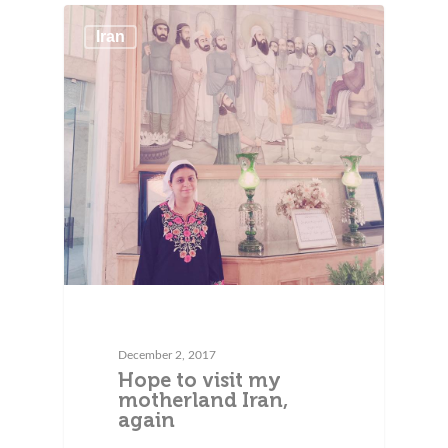
Iran
December 2, 2017
Hope to visit my
motherland Iran,
again