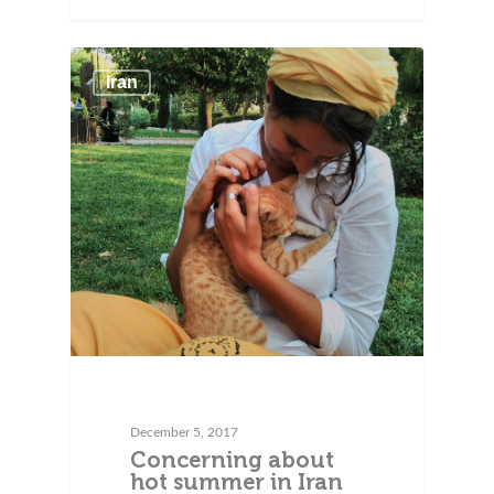
Iran
December 5, 2017
Concerning about
hot summer in Iran