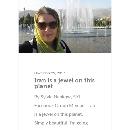
November 29, 2017
Iran is a jewel on this
planet
By Sylvia Nankow, SYI
Facebook Group Member Iran
is a jewel on this planet.
Simply beautiful. I'm going