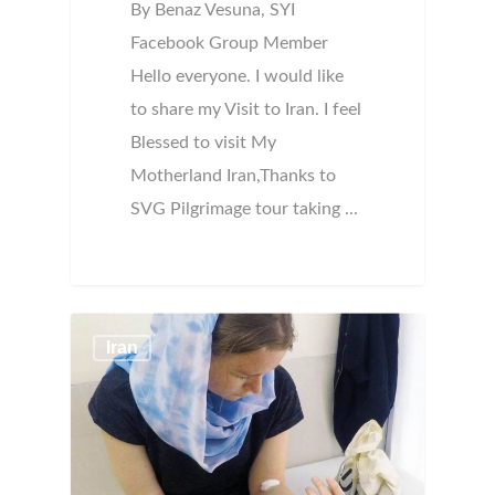
By Benaz Vesuna, SYI
Facebook Group Member
Hello everyone. I would like
to share my Visit to Iran. I feel
Blessed to visit My
Motherland Iran,Thanks to
SVG Pilgrimage tour taking ...
Iran