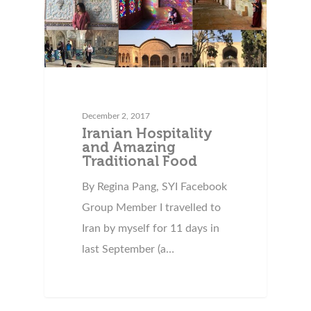
December 2, 2017
Iranian Hospitality
and Amazing
Traditional Food
By Regina Pang, SYI Facebook
Group Member I travelled to
Iran by myself for 11 days in
last September (a…