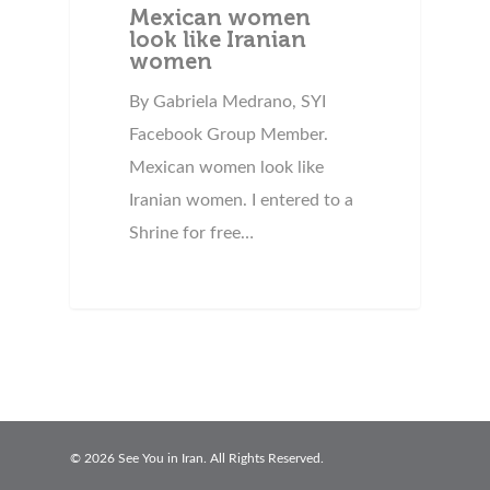
Mexican women
look like Iranian
women
By Gabriela Medrano, SYI
Facebook Group Member.
Mexican women look like
Iranian women. I entered to a
Shrine for free…
© 2026 See You in Iran. All Rights Reserved.