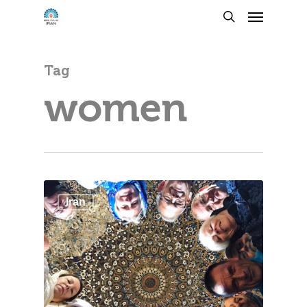
Tag
women
Iran