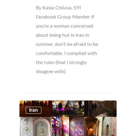
By Kasia Chiluva, SYI
Facebook Group Member If
you're a woman concerned
about being hot in Iran in
summer, don't be afraid to be
comfortable. I complied with
the rules (that I strongly
disagree with)
Iran