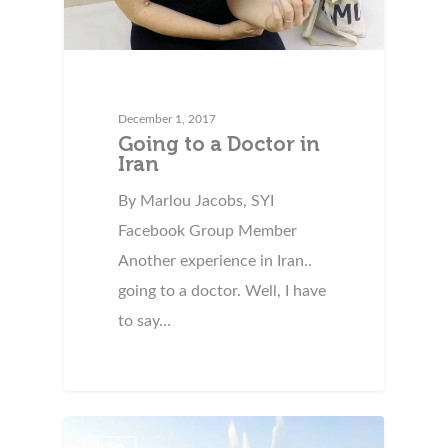
December 1, 2017
Going to a Doctor in
Iran
By Marlou Jacobs, SYI
Facebook Group Member
Another experience in Iran..
going to a doctor. Well, I have
to say…
Iran