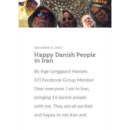
December 5, 2017
Happy Danish People
in Iran
By Inge Lynggaard Hansen,
SYI Facebook Group Member
Dear everyone. I am in Iran,
bringing 14 danish people
with me. They are all excited
and happy to see Iran and