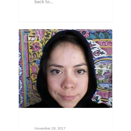
back to…
Iran
November 28, 2017