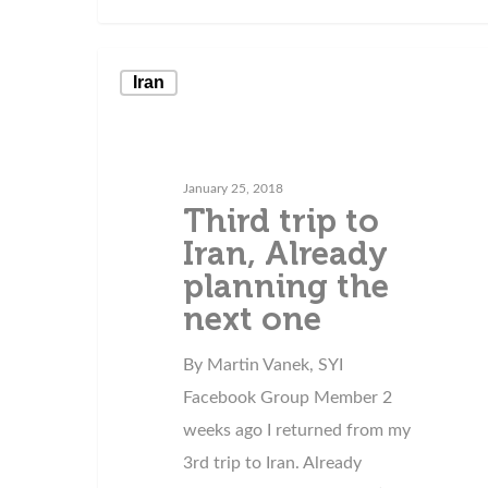
Iran
January 25, 2018
Third trip to
Iran, Already
planning the
next one
By Martin Vanek, SYI
Facebook Group Member 2
weeks ago I returned from my
3rd trip to Iran. Already