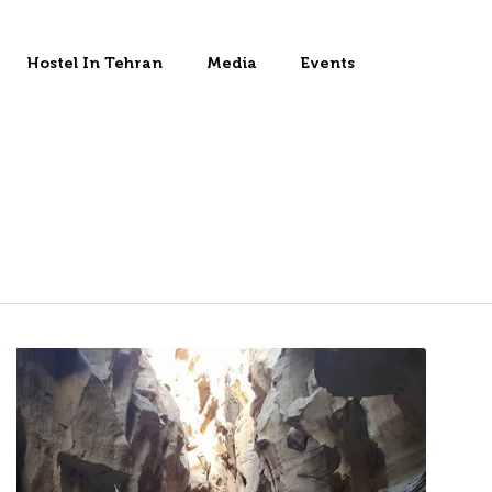
Hostel In Tehran
Media
Events