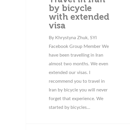
by bicycle
with extended
visa
By Khrystyna Zhuk, SYI
Facebook Group Member We
have been travelling in Iran
almost two months. We even
extended our visas. I
recommend you to travel in
Iran by bicycle you will never
forget that experience. We
started by bicycles…