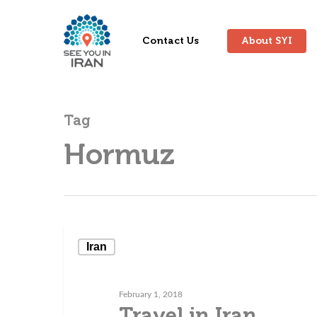
Contact Us
About SYI
Tag
Hormuz
Iran
February 1, 2018
Travel in Iran