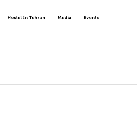
Hostel In Tehran
Media
Events