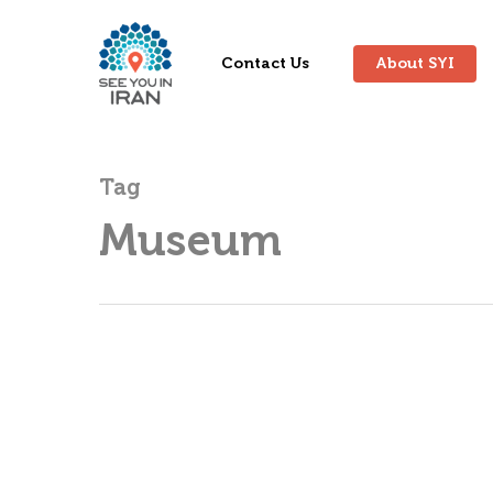
Contact Us
About SYI
Tag
Museum