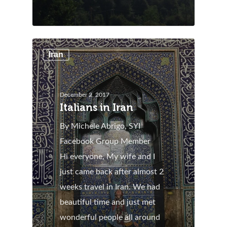
Iran
December 2, 2017
Italians in Iran
By Michele Abrigo, SYI
Facebook Group Member
Hi everyone, My wife and I
just came back after almost 2
weeks travel in Iran. We had
beautiful time and just met
wonderful people all around