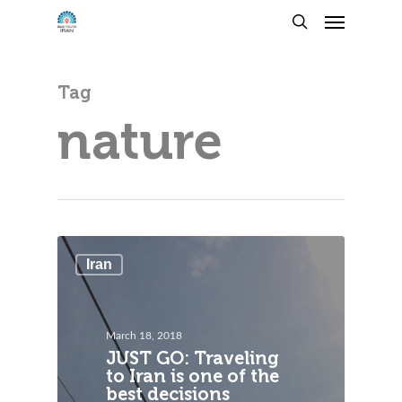
Tag
nature
Iran
March 18, 2018
JUST GO: Traveling
to Iran is one of the
best decisions