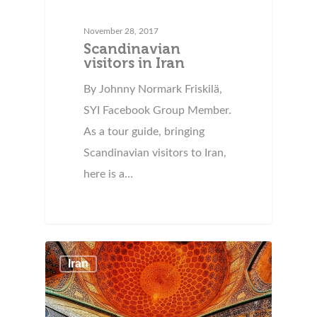
November 28, 2017
Scandinavian
visitors in Iran
By Johnny Normark Friskilä,
SYI Facebook Group Member.
As a tour guide, bringing
Scandinavian visitors to Iran,
here is a…
Iran