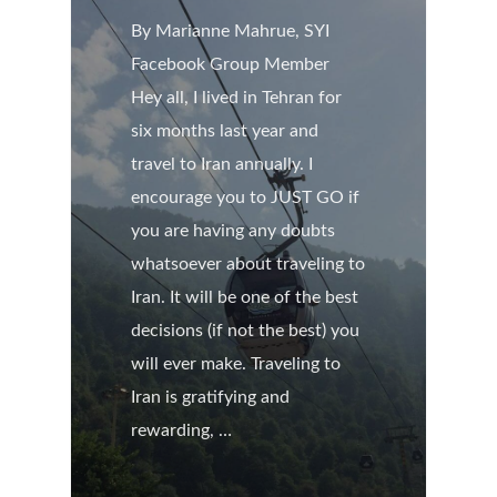
By Marianne Mahrue, SYI
Facebook Group Member
Hey all, I lived in Tehran for
six months last year and
travel to Iran annually. I
encourage you to JUST GO if
you are having any doubts
whatsoever about traveling to
Iran. It will be one of the best
decisions (if not the best) you
will ever make. Traveling to
Iran is gratifying and
rewarding, …