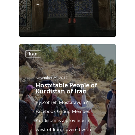
…
Iran
November 29, 2017
Hospitable People of
Kurdistan of Iran
By Zohreh Mostafavi, SYI
Facebook Group Member.
Kurdistan is a province in
west of Iran, covered with