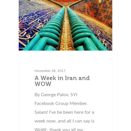
November 28, 2017
A Week in Iran and
WOW
By George Palov, SYI
Facebook Group Member.
Salam! I've be been here for a
week now, and all I can say is
WoW- thank you all my