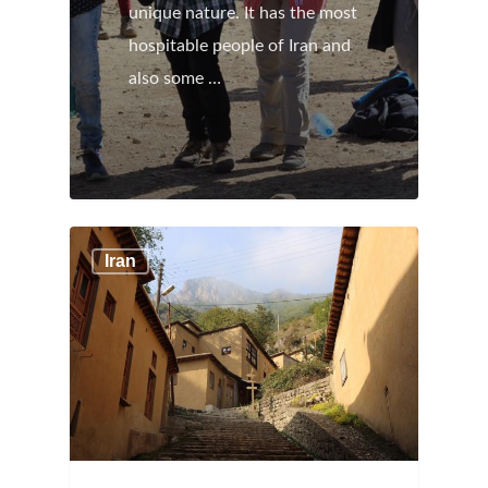
unique nature. It has the most
hospitable people of Iran and
also some …
Iran