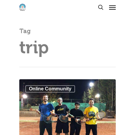
Tag
trip
Online Community