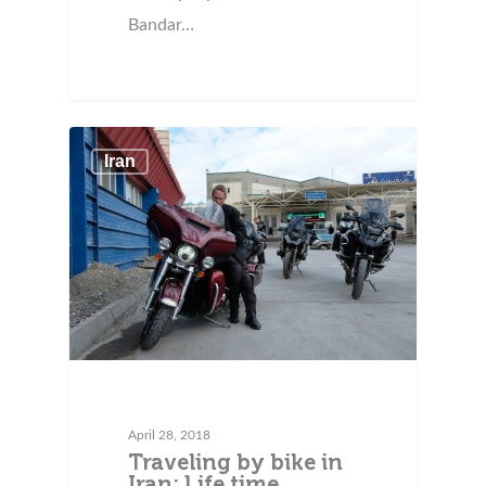
Bandar…
Iran
April 28, 2018
Traveling by bike in
Iran: Life time