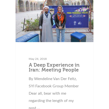
May 24, 2018
A Deep Experience in
Iran: Meeting People
By Wendeline Van Der Feltz,
SYI Facebook Group Member
Dear all, bear with me
regarding the length of my
post,…