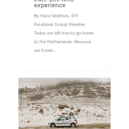
experience
By Hans Veldhuis, SYI
Facebook Group Member
Today we left Iran to go home
to the Netherlands. Because
we travel…
Iran