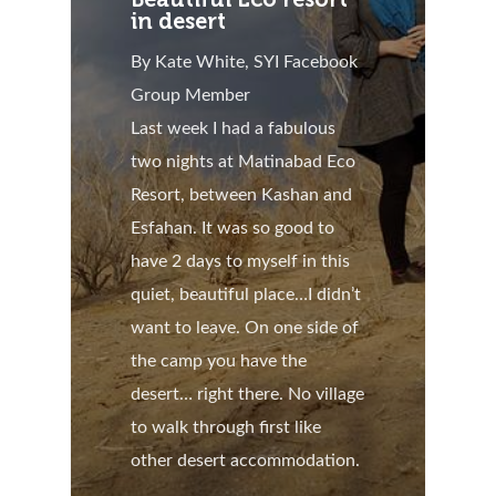
in desert
By Kate White, SYI Facebook
Group Member
Last week I had a fabulous
two nights at Matinabad Eco
Resort, between Kashan and
Esfahan. It was so good to
have 2 days to myself in this
quiet, beautiful place…I didn’t
want to leave. On one side of
the camp you have the
desert… right there. No village
to walk through first like
other desert accommodation.