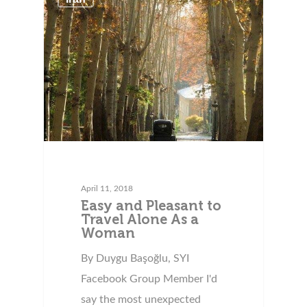
April 11, 2018
Easy and Pleasant to
Travel Alone As a
Woman
By Duygu Başoğlu, SYI
Facebook Group Member I'd
say the most unexpected