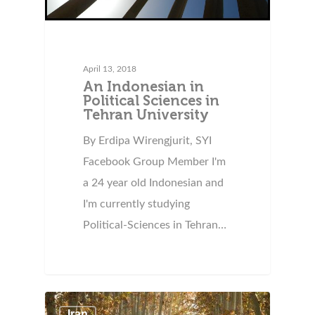
April 13, 2018
An Indonesian in
Political Sciences in
Tehran University
By Erdipa Wirengjurit, SYI
Facebook Group Member I'm
a 24 year old Indonesian and
I'm currently studying
Political-Sciences in Tehran…
Iran