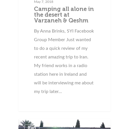
May 7, 2018
Camping all alone in
the desert at
Varzaneh & Qeshm
By Anna Brinks, SYI Facebook
Group Member Just wanted
to do a quick review of my
recent amazing trip to Iran.
My friend works in a radio
station here in Ireland and
will be interviewing me about
my trip later…
Iran