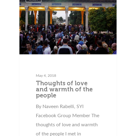
May 4, 2018
Thoughts of love
and warmth of the
people
By Naveen Rabelli, SYI
Facebook Group Member The
thoughts of love and warmth
of the people I met in