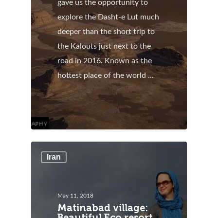
gave us the opportunity to
explore the Dasht-e Lut much
deeper than the short trip to
the Kalouts just next to the
road in 2016. Known as the
hottest place of the world …
Iran
May 11, 2018
Matinabad village:
Beautiful Eco resort