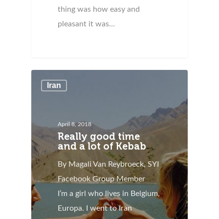
thing was how easy and
pleasant it was…
Iran
April 8, 2018
Really good time
and a lot of Kebab
By Magali Van Reybroeck, SYI
Facebook Group Member
I’m a girl who lives in Belgium,
Europa. I went to Iran