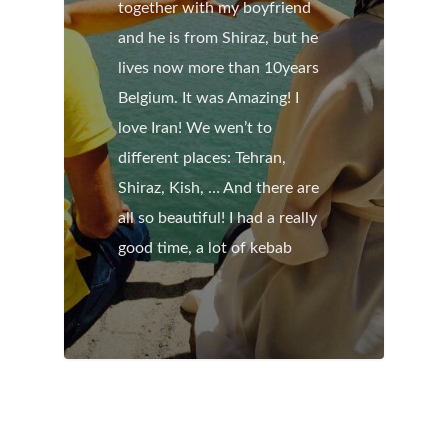
together with my boyfriend
and he is from Shiraz, but he
lives now more than 10years
Belgium. It was Amazing! I
love Iran! We wen’t to
different places: Tehran,
Shiraz, Kish, … And there are
all so beautiful! I had a really
good time, a lot of kebab