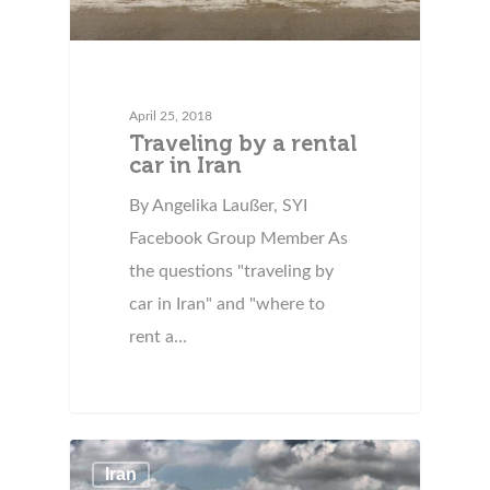
April 25, 2018
Traveling by a rental
car in Iran
By Angelika Laußer, SYI
Facebook Group Member As
the questions "traveling by
car in Iran" and "where to
rent a…
Iran