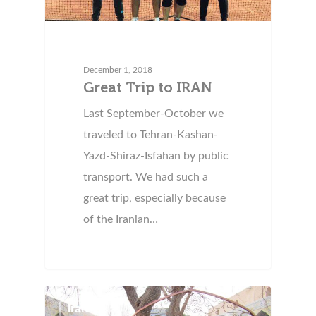
December 1, 2018
Great Trip to IRAN
Last September-October we
traveled to Tehran-Kashan-
Yazd-Shiraz-Isfahan by public
transport. We had such a
great trip, especially because
of the Iranian…
Iran