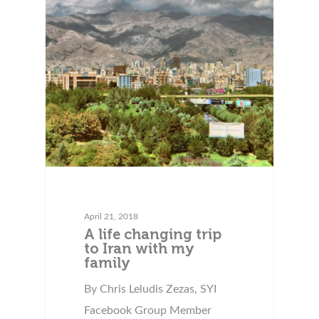
April 21, 2018
A life changing trip
to Iran with my
family
By Chris Leludis Zezas, SYI
Facebook Group Member