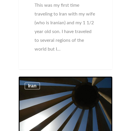
This was my first time
traveling to Iran with my wife
(who is Iranian) and my 1 1/2
year old son. I have traveled
to several regions of the
world but I…
Iran