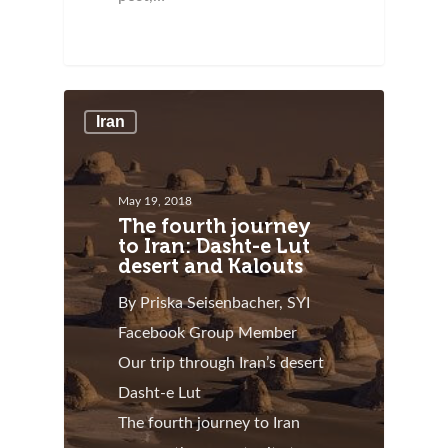
Iran
May 19, 2018
The fourth journey
to Iran: Dasht-e Lut
desert and Kalouts
By Priska Seisenbacher, SYI
Facebook Group Member
Our trip through Iran’s desert
Dasht-e Lut
The fourth journey to Iran