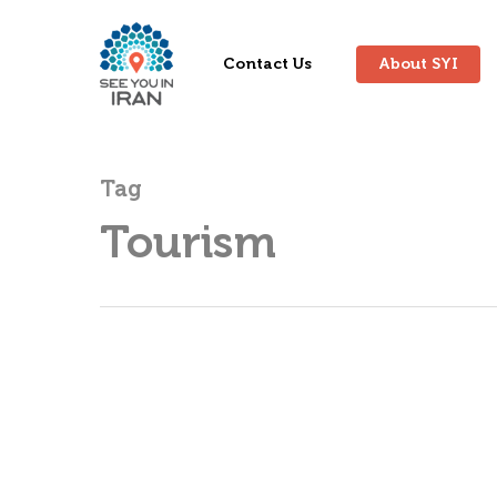
Contact Us
About SYI
Tag
Tourism