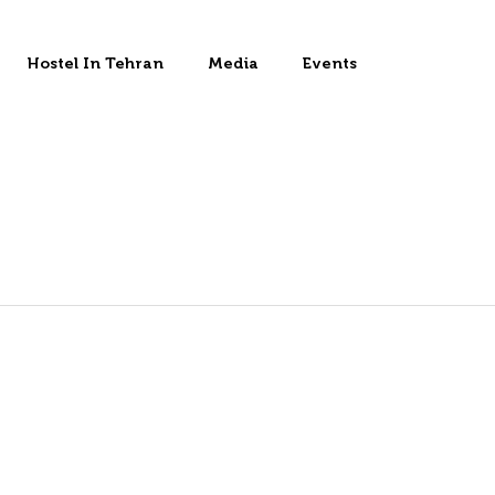
Hostel In Tehran
Media
Events