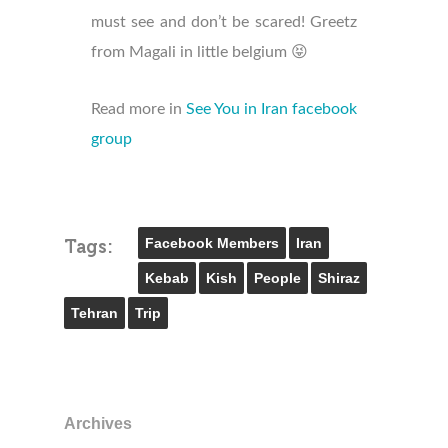
must see and don’t be scared! Greetz
from Magali in little belgium 😝
Read more in
See You in Iran facebook
group
Facebook Members
Iran
Tags:
Kebab
Kish
People
Shiraz
Tehran
Trip
Archives