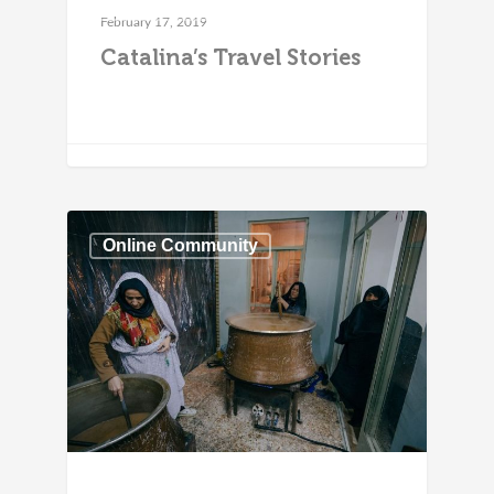
Online Community
February 17, 2019
Catalina’s Travel Stories
Online Community