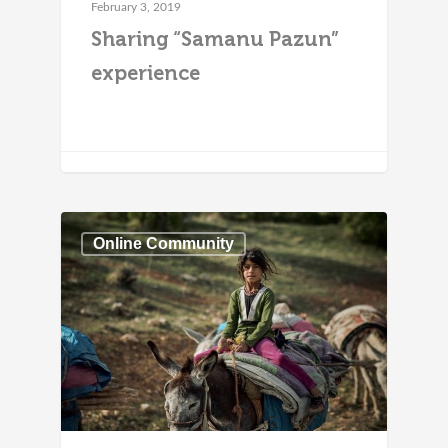
February 3, 2019
Sharing “Samanu Pazun”
experience
Online Community