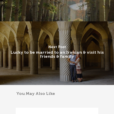
Next Post
Lucky to be married to an Iranian & visit his
friends & family
You May Also Like