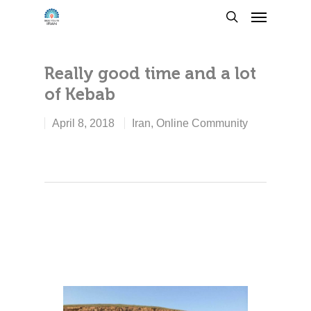
Really good time and a lot
of Kebab
April 8, 2018
Iran
,
Online Community