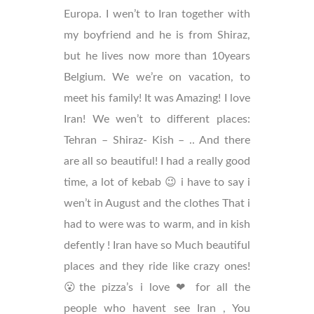
Europa. I wen’t to Iran together with
my boyfriend and he is from Shiraz,
but he lives now more than 10years
Belgium. We we’re on vacation, to
meet his family! It was Amazing! I love
Iran! We wen’t to different places:
Tehran – Shiraz- Kish – .. And there
are all so beautiful! I had a really good
time, a lot of kebab 😉 i have to say i
wen’t in August and the clothes That i
had to were was to warm, and in kish
defently ! Iran have so Much beautiful
places and they ride like crazy ones!
😮the pizza’s i love ❤ for all the
people who havent see Iran , You