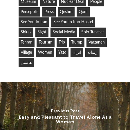
Museum
Nature
Nuclear Deal
People
Persepolis
Press
Qeshm
Qom
See You In Iran
See You In Iran Hostel
Shiraz
Sight
Social Media
Solo Traveler
Tehran
Tourism
Trip
Trump
Varzaneh
Village
Women
Yazd
ایران
رسانه
هاستل
Previous Post
Easy and Pleasant to Travel Alone As a
Woman