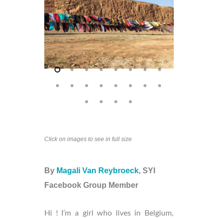
Click on images to see in full size
By
Magali Van Reybroeck
, SYI
Facebook Group Member
Hi ! I’m a girl who lives in Belgium,